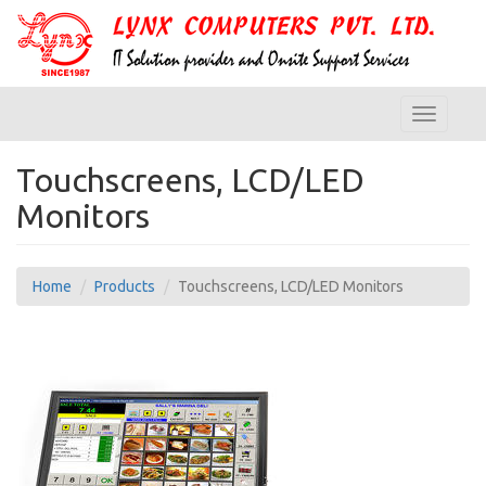
Toggle
navigatio
Touchscreens, LCD/LED
Monitors
Home
Products
Touchscreens, LCD/LED Monitors