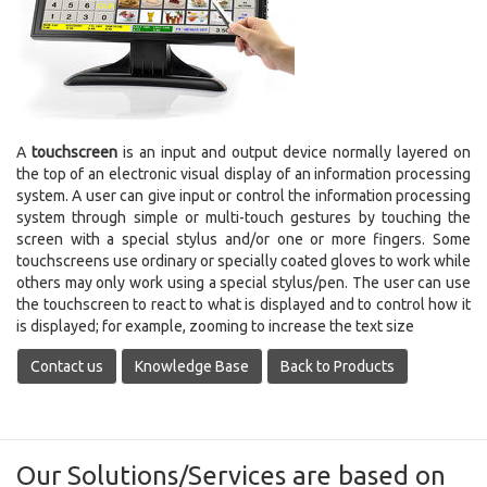
A
touchscreen
is an input and output device normally layered on
the top of an electronic visual display of an information processing
system. A user can give input or control the information processing
system through simple or multi-touch gestures by touching the
screen with a special stylus and/or one or more fingers.
Some
touchscreens use ordinary or specially coated gloves to work while
others may only work using a special stylus/pen. The user can use
the touchscreen to react to what is displayed and to control how it
is displayed; for example, zooming to increase the text size
Contact us
Knowledge Base
Back to Products
Our Solutions/Services are based on